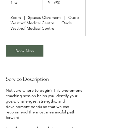
South
1 hr
1
R 1 650
African
rand
h
Zoom
|
Spaces Claremont
|
Oude
Westhof Medical Centre
|
Oude
Westhof Medical Centre
Book Now
Service Description
Not sure where to begin? This one-on-one
coaching session helps you identify your
goals, challenges, strengths, and
development needs so that we can
recommend the most meaningful path
forward.