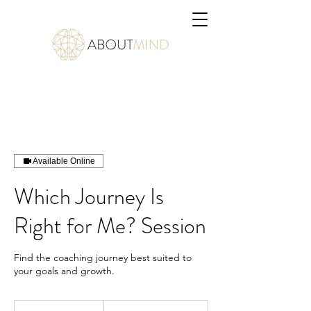
Available Online
Which Journey Is
Right for Me? Session
Find the coaching journey best suited to
your goals and growth.
1 650