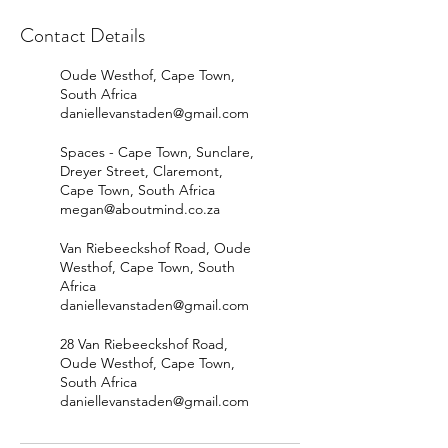
Contact Details
Oude Westhof, Cape Town,
South Africa
daniellevanstaden@gmail.com
Spaces - Cape Town, Sunclare,
Dreyer Street, Claremont,
Cape Town, South Africa
megan@aboutmind.co.za
Van Riebeeckshof Road, Oude
Westhof, Cape Town, South
Africa
daniellevanstaden@gmail.com
28 Van Riebeeckshof Road,
Oude Westhof, Cape Town,
South Africa
daniellevanstaden@gmail.com