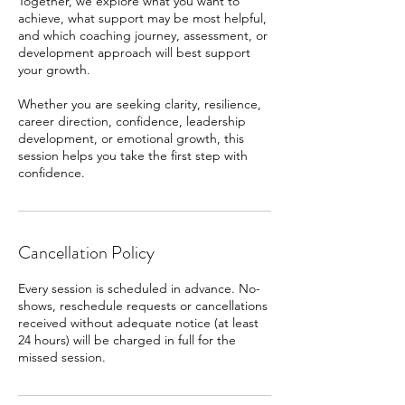
Together, we explore what you want to
achieve, what support may be most helpful,
and which coaching journey, assessment, or
development approach will best support
your growth.
Whether you are seeking clarity, resilience,
career direction, confidence, leadership
development, or emotional growth, this
session helps you take the first step with
confidence.
Cancellation Policy
Every session is scheduled in advance. No-
shows, reschedule requests or cancellations
received without adequate notice (at least
24 hours) will be charged in full for the
missed session.