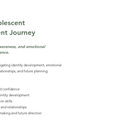
lescent
ent
Journey
awareness, and emotional
ience.
igating identity development, emotional
ationships, and future planning.
d confidence
dentity development
n skills
 and relationships
making and future direction