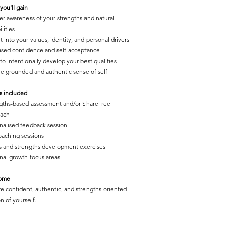
you’ll gain
er awareness of your strengths and natural
lities
t into your values, identity, and personal drivers
ased confidence and self-acceptance
 to intentionally develop your best qualitie
s
e grounded and authentic sense of self
s included
gths-based assessment and/or ShareTree
oach
nalised feedback session
oaching sessions
s and strengths development exercises
nal growth focus areas
ome
e confident, authentic, and strengths-oriented
n of yourself.