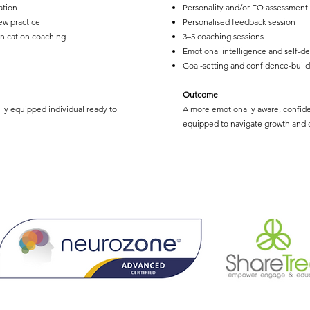
ation
Personality and/or EQ assessment
ew practice
Personalised feedback session
nication coaching
3–5 coaching sessions
Emotional intelligence and self-d
Goal-setting and confidence-build
Outcome
lly equipped individual ready to
A more emotionally aware, confide
equipped to navigate growth and c