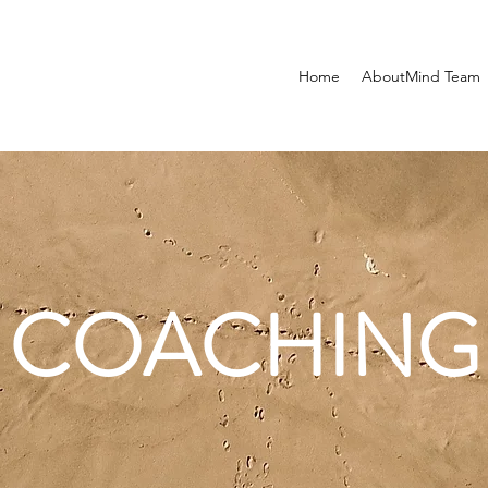
Home
AboutMind Team
COACHING