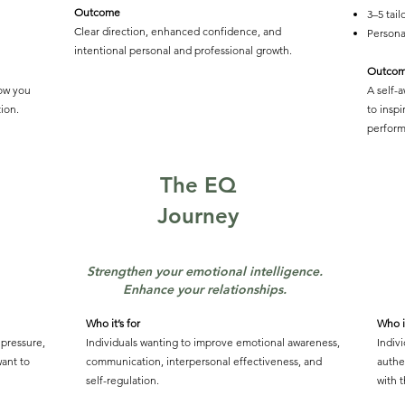
Outcome
3–5 tai
Clear direction, enhanced confidence, and
Persona
intentional personal and professional growth.
Outco
ow you
A self-
ion.
to insp
perform
The EQ
Journey
Strengthen your emotional intelligence.
Enhance your relationships.
Who it’s for
Who it
 pressure,
Individuals wanting to improve emotional awareness,
Indiv
ant to
communication, interpersonal effectiveness, and
authe
self-regulation.
with t