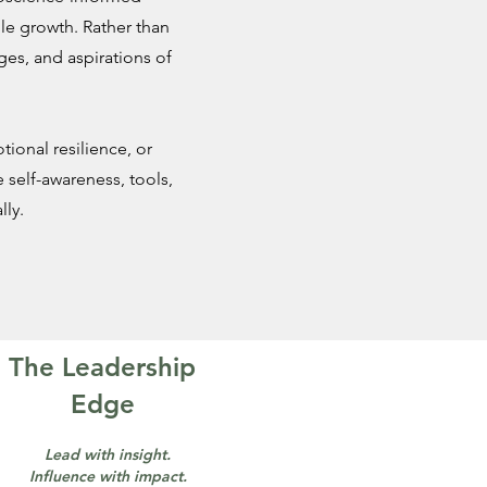
le growth. Rather than
nges, and aspirations of
ional resilience, or
 self-awareness, tools,
ly.
The Leadership
Edge
Lead with insight.
Influence with impact.