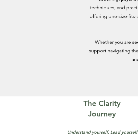
techniques, and pract
offering one-size-fits-
Whether you are see
support navigating the
an
The Clarity
Journey
Understand yourself. Lead yourself