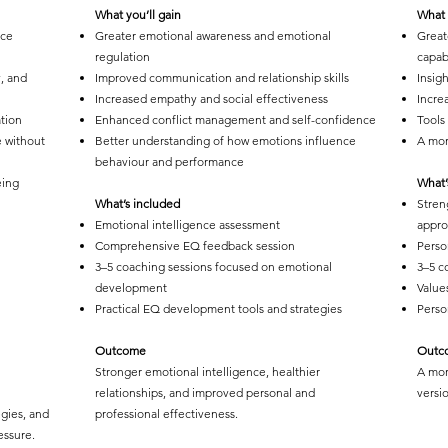
What you’ll gain
What 
nce
Greater emotional awareness and emotional
Great
regulation
capabi
y, and
Improved communication and relationship skills
Insigh
Increased empathy and social effectiveness
Incre
tion
Enhanced conflict management and self-confidence
Tools
e without
Better understanding of how emotions influence
A mor
behaviour and performance
eing
What’
What’s included
Stren
Emotional intelligence assessment
appr
Comprehensive EQ feedback session
Perso
3–5 coaching sessions focused on emotional
3–5 c
development
Value
Practical EQ development tools and strategies
Perso
Outcome
Outc
Stronger emotional intelligence, healthier
A mor
relationships, and improved personal and
versio
egies, and
professional effectiveness.
essure.