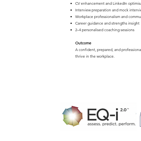
CV enhancement and LinkedIn optimis
Interview preparation and mock intervi
Workplace professionalism and commu
Career guidance and strengths insight
2–4 personalised coaching sessions
Outcome
A confident, prepared, and professiona
thrive in the workplace.