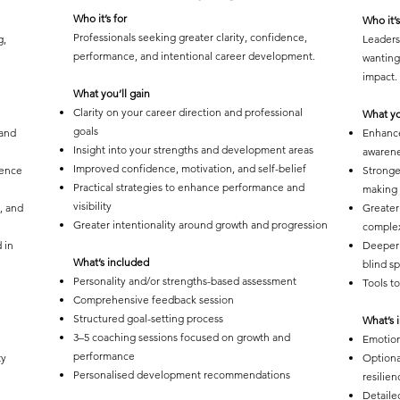
Who it’s for
Who it’s
Professionals seeking greater clarity, confidence,
g,
Leaders
performance, and intentional career development.
wanting
impact.
What you’ll gain
Clarity on your career direction and professional
What yo
goals
 and
Enhance
Insight into your strengths and development areas
awaren
Improved confidence, motivation, and self-belief
gence
Stronge
Practical strategies to enhance performance and
making s
visibility
, and
Greater
Greater intentionality around growth and progression
complex
 in
Deeper 
What’s included
blind s
Personality and/or strengths-based assessment
Tools t
Comprehensive feedback session
Structured goal-setting process
What’s 
3–5 coaching sessions focused on growth and
Emotion
performance
ty
Optiona
Personalised development recommendations
resilien
Detaile