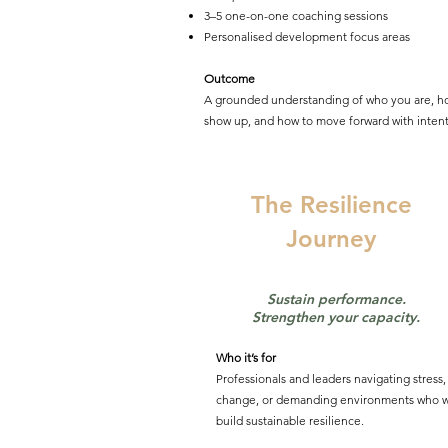
3–5 one-on-one coaching sessions
Personalised development focus areas
Outcome
A grounded understanding of who you are, h
show up, and how to move forward with intent
The Resilience
Journey
Sustain performance.
Strengthen your capacity.
Who it’s for
Professionals and leaders navigating stress,
change, or demanding environments who w
build sustainable resilience.