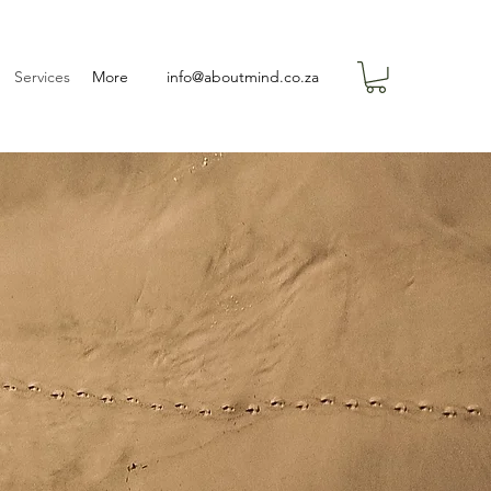
Services
More
info@aboutmind.co.za