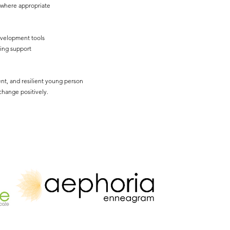
 where appropriate
evelopment tools
ing support
nt, and resilient young person
hange positively.