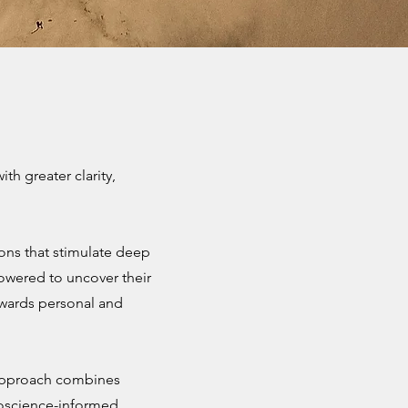
h greater clarity,
ions that stimulate deep
powered to uncover their
owards personal and
 approach combines
roscience-informed