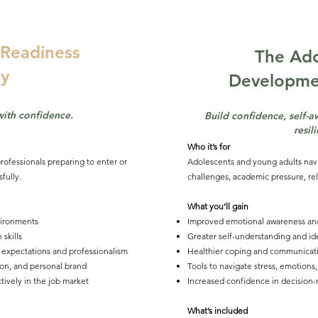
Readiness
The Ado
y
Developm
with confidence.
Build confidence, self-
resil
Who it’s for
rofessionals preparing to enter or
Adolescents and young adults nav
fully.
challenges, academic pressure, rel
What you’ll gain
vironments
Improved emotional awareness an
skills
Greater self-understanding and i
 expectations and professionalism
Healthier coping and communicatio
tion, and personal brand
Tools to navigate stress, emotions,
ctively in the job market
Increased confidence in decision-
What’s included