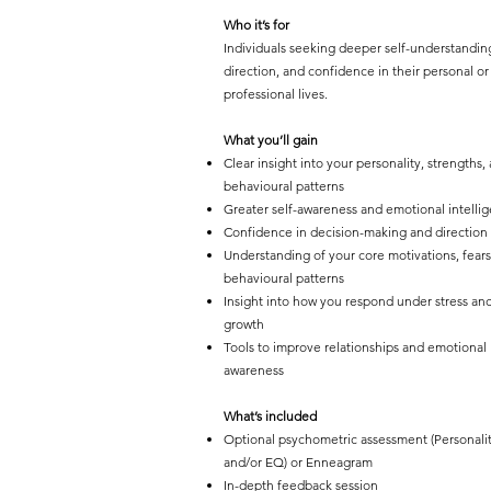
Who it’s for
Individuals seeking deeper self-understandin
direction, and confidence in their personal or
professional lives.
What you’ll gain
Clear insight into your personality, strengths,
behavioural patterns
Greater self-awareness and emotional intelli
Confidence in decision-making and direction
Understanding of your core motivations, fears
behavioural patterns
Insight into how you respond under stress and
growth
Tools to improve relationships and emotional
awareness
What’s included
Optional psychometric assessment (Personali
and/or EQ) or Enneagram
In-depth feedback session