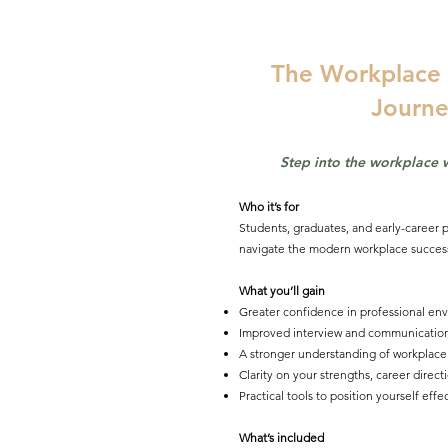
The Workplace 
Journe
Step into the workplace 
Who it’s for
Students, graduates, and early-career p
navigate the modern workplace success
What you’ll gain
Greater confidence in professional en
Improved interview and communication 
A stronger understanding of workplace
Clarity on your strengths, career direc
Practical tools to position yourself effe
What’s included