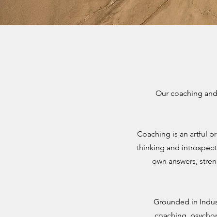
Our coaching and 
Coaching is an artful p
thinking and introspect
own answers, stren
Grounded in Indus
coaching, psychom