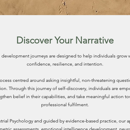
Discover Your Narrative
development journeys are designed to help individuals grow wit
confidence, resilience, and intention.
rocess centred around asking insightful, non-threatening quest
ion. Through this journey of self-discovery, individuals are em
gthen belief in their capabilities, and take meaningful action t
professional fulfilment.
trial Psychology and guided by evidence-based practice, our
etric assessments, emotional intelligence development, neu