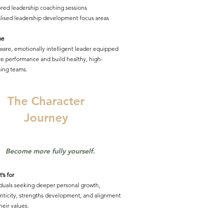
lored leadership coaching sessions
lised leadership development focus areas
me
aware, emotionally intelligent leader equipped
ire performance and build healthy, high-
ing teams.
The Character
Journey
Become more fully yourself.
’s for
iduals seeking deeper personal growth,
nticity, strengths development, and alignment
heir values.