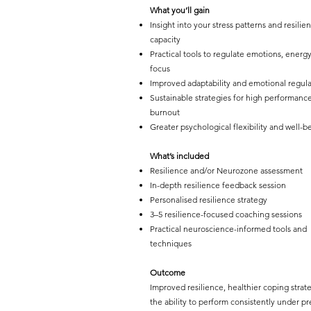
What you’ll gain
Insight into your stress patterns and resilie
capacity
Practical tools to regulate emotions, energ
focus
Improved adaptability and emotional regula
Sustainable strategies for high performanc
burnout
Greater psychological flexibility and well-b
What’s included
Resilience and/or Neurozone assessment
In-depth resilience feedback session
Personalised resilience strategy
3–5 resilience-focused coaching sessions
Practical neuroscience-informed tools and
techniques
Outcome
Improved resilience, healthier coping strat
the ability to perform consistently under pr