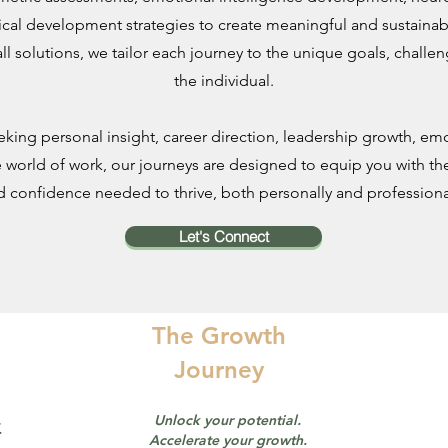
ical development strategies to create meaningful and sustainab
all solutions, we tailor each journey to the unique goals, challe
the individual.
king personal insight, career direction, leadership growth, emot
 world of work, our journeys are designed to equip you with the
d confidence needed to thrive, both personally and professional
Let's Connect
The Growth
Journey
Unlock your potential.
.
Accelerate your growth.