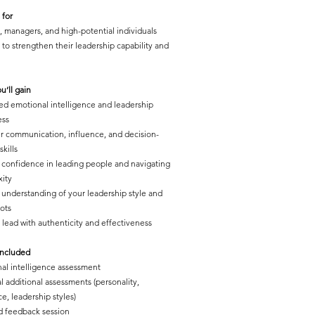
 for
, managers, and high-potential individuals
 to strengthen their leadership capability and
u’ll gain
d emotional intelligence and leadership
ess
r communication, influence, and decision-
kills
 confidence in leading people and navigating
ity
understanding of your leadership style and
pots
o lead with authenticity and effectiveness
included
al intelligence assessment
l additional assessments (personality,
ce, leadership styles)
d feedback session