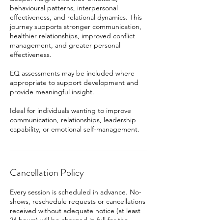
behavioural patterns, interpersonal
effectiveness, and relational dynamics. This
journey supports stronger communication,
healthier relationships, improved conflict
management, and greater personal
effectiveness.
EQ assessments may be included where
appropriate to support development and
provide meaningful insight.
Ideal for individuals wanting to improve
communication, relationships, leadership
capability, or emotional self-management.
Cancellation Policy
Every session is scheduled in advance. No-
shows, reschedule requests or cancellations
received without adequate notice (at least