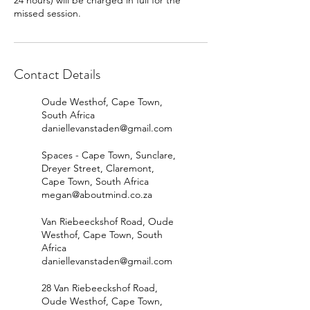
24 hours) will be charged in full for the
missed session.
Contact Details
Oude Westhof, Cape Town,
South Africa
daniellevanstaden@gmail.com
Spaces - Cape Town, Sunclare,
Dreyer Street, Claremont,
Cape Town, South Africa
megan@aboutmind.co.za
Van Riebeeckshof Road, Oude
Westhof, Cape Town, South
Africa
daniellevanstaden@gmail.com
28 Van Riebeeckshof Road,
Oude Westhof, Cape Town,