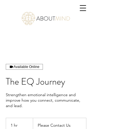
Available Online
The EQ Journey
Strengthen emotional intelligence and
improve how you connect, communicate,
and lead.
Please
Contact
1 hr
1
Please Contact Us
Us