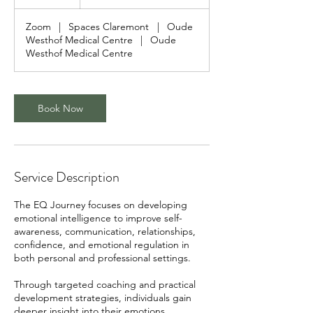
h
Zoom
|
Spaces Claremont
|
Oude
Westhof Medical Centre
|
Oude
Westhof Medical Centre
Book Now
Service Description
The EQ Journey focuses on developing
emotional intelligence to improve self-
awareness, communication, relationships,
confidence, and emotional regulation in
both personal and professional settings.
Through targeted coaching and practical
development strategies, individuals gain
deeper insight into their emotions,