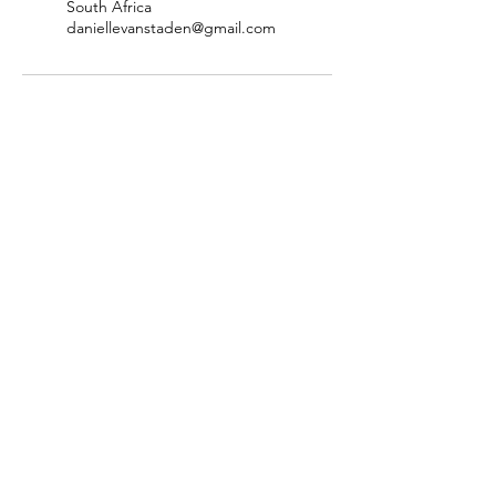
South Africa
daniellevanstaden@gmail.com